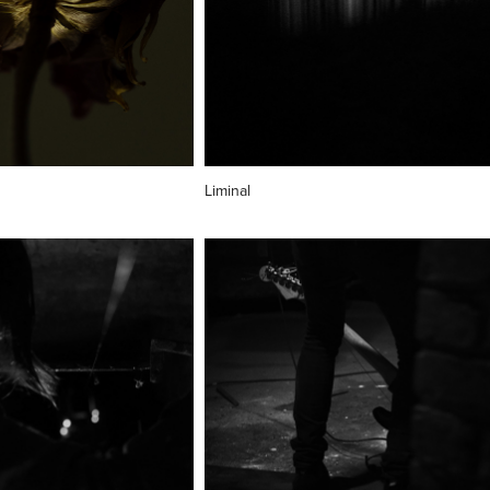
Liminal