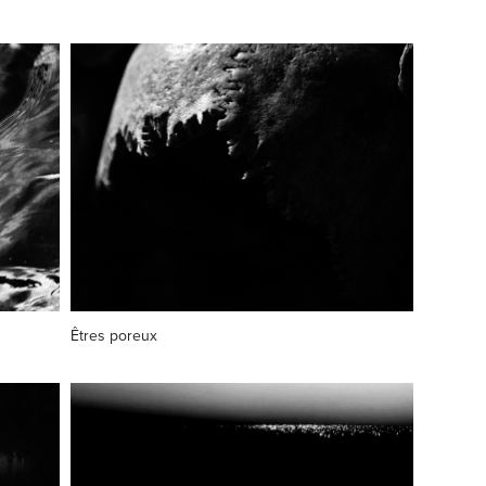
Êtres poreux