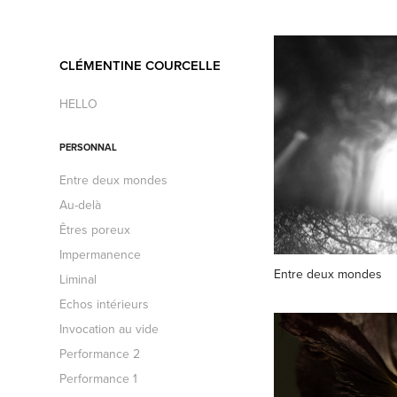
CLÉMENTINE COURCELLE
HELLO
PERSONNAL
Entre deux mondes
Au-delà
Êtres poreux
Impermanence
Entre deux mondes
Liminal
Echos intérieurs
Invocation au vide
Performance 2
Performance 1