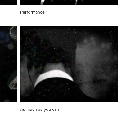
Performance 1
As much as you can