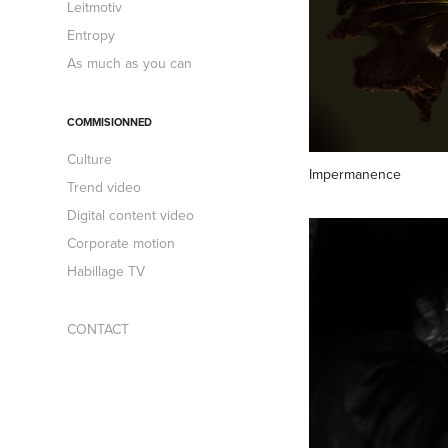
Leitmotiv
Entropy
As much as you can
COMMISIONNED
Culture
Impermanence
Trend video
Digital content video
Corporate motion
Habillage TV
CONTACT