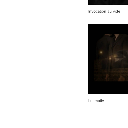
Invocation au vide
Leitmotiv