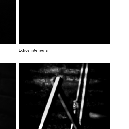
Echos intérieurs