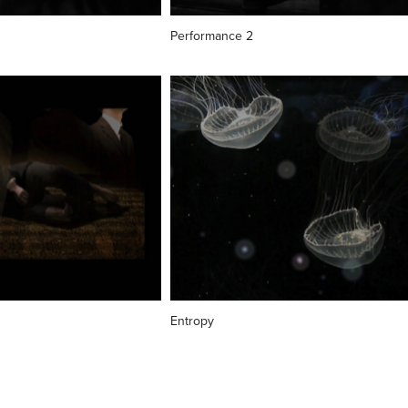
Performance 2
Entropy