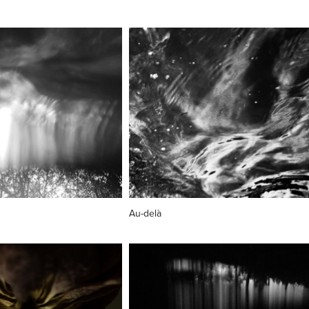
Au-delà